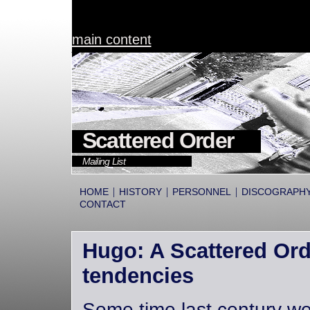
main content
Scattered Order
Mailing List
|
|
|
HOME
HISTORY
PERSONNEL
DISCOGRAPH
CONTACT
Hugo: A Scattered Orde
tendencies
Some time last century we 