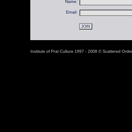
Name:
Email:
Institute of Prat Culture 1997 - 2008 © Scattered Or