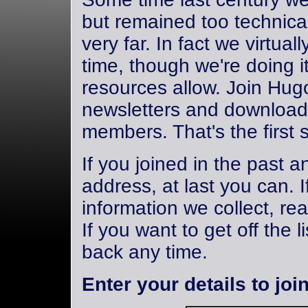
but remained too technical
very far. In fact we virtuall
time, though we're doing i
resources allow. Join Hug
newsletters and download 
members. That's the first 
If you joined in the past 
address, at last you can. 
information we collect, re
If you want to get off the 
back any time.
Enter your details to join