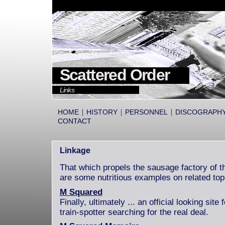
Scattered Order
Links
|
|
|
HOME
HISTORY
PERSONNEL
DISCOGRAPH
CONTACT
Linkage
That which propels the sausage factory of th
are some nutritious examples on related top
M Squared
Finally, ultimately ... an official looking sit
train-spotter searching for the real deal.