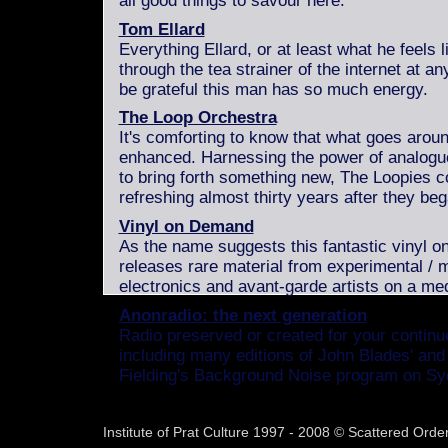
all good things to savour here.
Tom Ellard
Everything Ellard, or at least what he feels 
through the tea strainer of the internet at an
be grateful this man has so much energy.
The Loop Orchestra
It's comforting to know that what goes aro
enhanced. Harnessing the power of analogu
to bring forth something new, The Loopies c
refreshing almost thirty years after they beg
Vinyl on Demand
As the name suggests this fantastic vinyl on
releases rare material from experimental / 
electronics and avant-garde artists on a med
Anonradio: the next generation
Radio preserved or created for your contin
including many editions of John Blades' and
Fielding's Background Noise program on S
Institute of Prat Culture 1997 - 2008 © Scattered Or