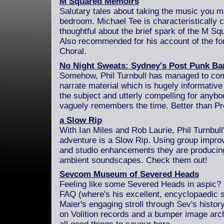
M Squared Memoirs
Salutary tales about taking the music you 
bedroom. Michael Tee is characteristically 
thoughtful about the brief spark of the M Sq
Also recommended for his account of the fo
Choral.
No Night Sweats: Sydney's Post Punk Ba
Somehow, Phil Turnbull has managed to comp
narrate material which is hugely informativ
the subject and utterly compelling for anyb
vaguely remembers the time. Better than Pr
a Slow Rip
With Ian Miles and Rob Laurie, Phil Turnbull
adventure is a Slow Rip. Using group improv
and studio enhancements they are producing
ambient soundscapes. Check them out!
Sevcom Museum of Severed Heads
Feeling like some Severed Heads in aspic?
FAQ (where's his excellent, encyclopaedic s
Maier's engaging stroll through Sev's histor
on Volition records and a bumper image arch