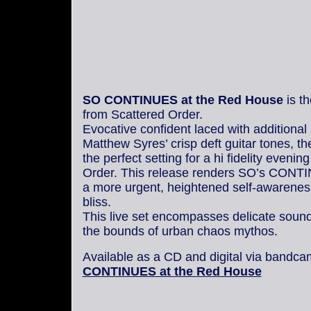
SO CONTINUES at the Red House
is t
from Scattered Order.
Evocative confident laced with additional
Matthew Syres’ crisp deft guitar tones, t
the perfect setting for a hi fidelity evenin
Order. This release renders SO’s CONT
a more urgent, heightened self-awarenes
bliss.
This live set encompasses delicate sound
the bounds of urban chaos mythos.
Available as a CD and digital via bandc
CONTINUES at the Red House