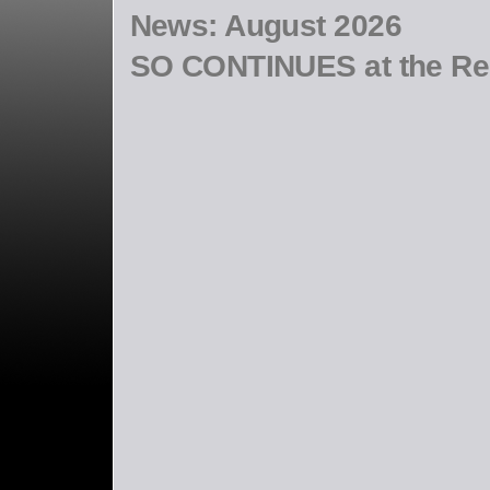
News:
August 2026
SO CONTINUES at the R