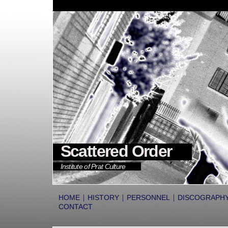
Scattered Order
Institute of Prat Culture
|
|
|
HOME
HISTORY
PERSONNEL
DISCOGRAPH
CONTACT