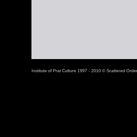
Institute of Prat Culture 1997 - 2010 © Scattered Or